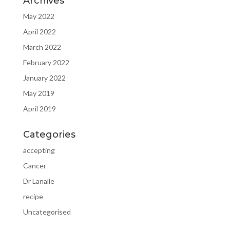
Archives
May 2022
April 2022
March 2022
February 2022
January 2022
May 2019
April 2019
Categories
accepting
Cancer
Dr Lanalle
recipe
Uncategorised