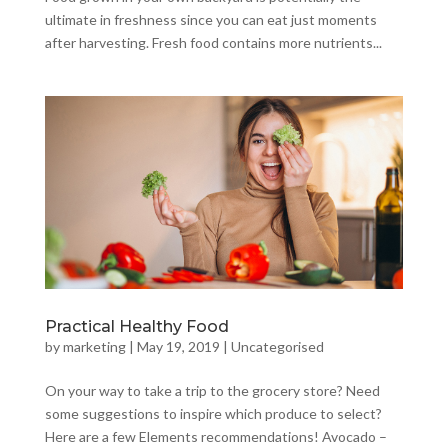
ultimate in freshness since you can eat just moments
after harvesting. Fresh food contains more nutrients...
Practical Healthy Food
by
marketing
|
May 19, 2019
|
Uncategorised
On your way to take a trip to the grocery store? Need
some suggestions to inspire which produce to select?
Here are a few Elements recommendations! Avocado –