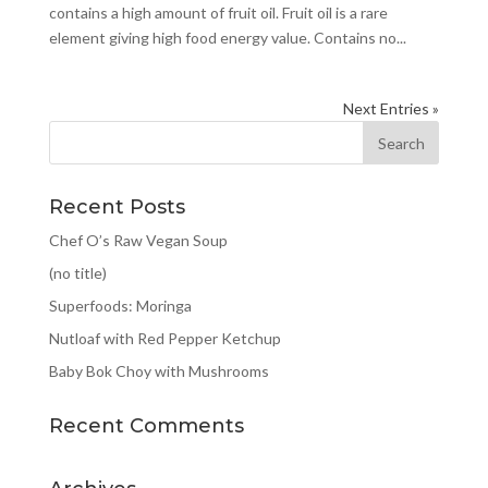
contains a high amount of fruit oil. Fruit oil is a rare
element giving high food energy value. Contains no...
Next Entries »
Recent Posts
Chef O’s Raw Vegan Soup
(no title)
Superfoods: Moringa
Nutloaf with Red Pepper Ketchup
Baby Bok Choy with Mushrooms
Recent Comments