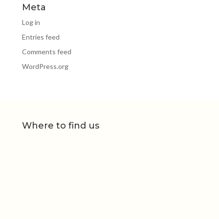
Meta
Log in
Entries feed
Comments feed
WordPress.org
Where to find us