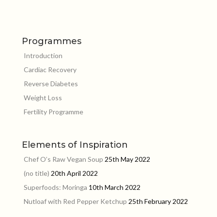
Programmes
Introduction
Cardiac Recovery
Reverse Diabetes
Weight Loss
Fertility Programme
Elements of Inspiration
Chef O’s Raw Vegan Soup
25th May 2022
(no title)
20th April 2022
Superfoods: Moringa
10th March 2022
Nutloaf with Red Pepper Ketchup
25th February 2022