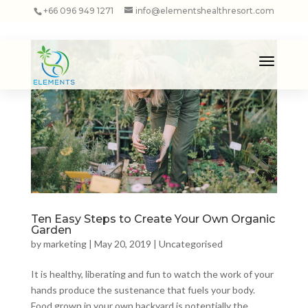
+66 096 949 1271
info@elementshealthresort.com
Ten Easy Steps to Create Your Own Organic
Garden
by
marketing
|
May 20, 2019
|
Uncategorised
It is healthy, liberating and fun to watch the work of your
hands produce the sustenance that fuels your body.
Food grown in your own backyard is potentially the