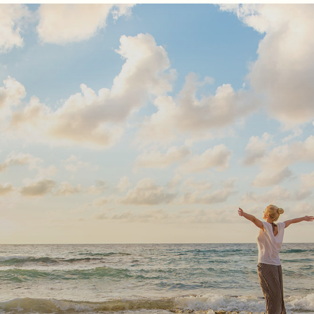
Subscribe