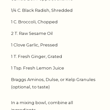
1/4 C. Black Radish, Shredded
1 C. Broccoli, Chopped
2 T. Raw Sesame Oil
1 Clove Garlic, Pressed
1 T. Fresh Ginger, Grated
1 Tsp. Fresh Lemon Juice
Braggs Aminos, Dulse, or Kelp Granules
(optional, to taste)
In a mixing bowl, combine all