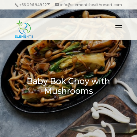
+66 096 949 1271
info@elementshealthresort.com
Baby Bok Choy with
Mushrooms