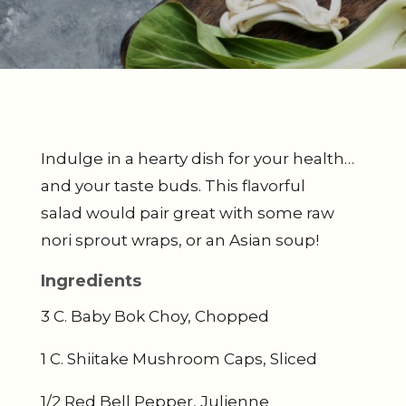
Indulge in a hearty dish for your health…
and your taste buds. This flavorful
salad would pair great with some raw
nori sprout wraps, or an Asian soup!
Ingredients
3 C. Baby Bok Choy, Chopped
1 C. Shiitake Mushroom Caps, Sliced
1/2 Red Bell Pepper, Julienne