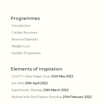
Programmes
Introduction
Cardiac Recovery
Reverse Diabetes
Weight Loss
Fertility Programme
Elements of Inspiration
Chef O’s Raw Vegan Soup
25th May 2022
(no title)
20th April 2022
Superfoods: Moringa
10th March 2022
Nutloaf with Red Pepper Ketchup
25th February 2022