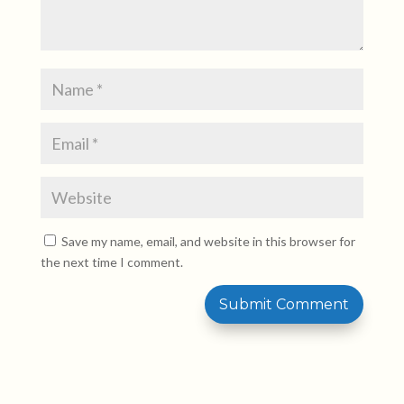
Save my name, email, and website in this browser for
the next time I comment.
Submit Comment