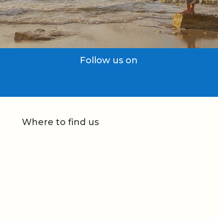
Follow us on
Where to find us