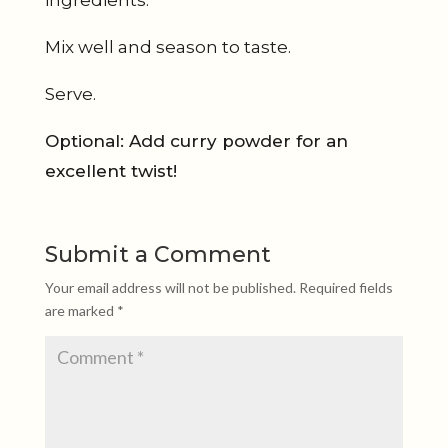
ingredients.
Mix well and season to taste.
Serve.
Optional: Add curry powder for an
excellent twist!
Submit a Comment
Your email address will not be published.
Required fields
are marked
*