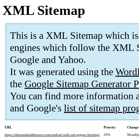
XML Sitemap
This is a XML Sitemap which is
engines which follow the XML S
Google and Yahoo.
It was generated using the
Word
the
Google Sitemap Generator P
You can find more information
and Google's
list of sitemap pr
URL
Priority
Change
https://elementshealthresort.com/nutloaf-with-red-pepper-ketchup/
20%
Monthl