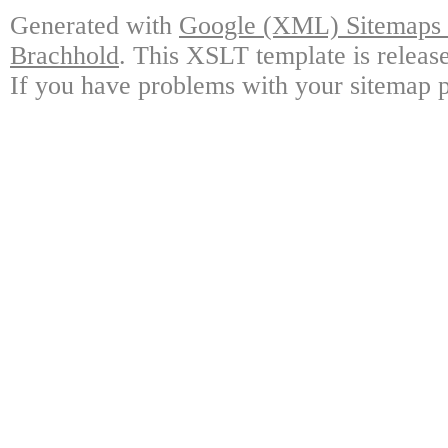
Generated with
Google (XML) Sitemaps G
Brachhold
. This XSLT template is releas
If you have problems with your sitemap p